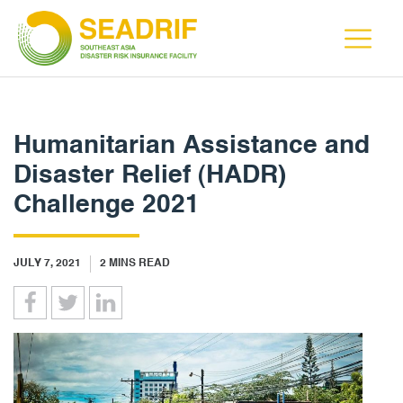
Humanitarian Assistance and
Disaster Relief (HADR)
Challenge 2021
JULY 7, 2021
2
MINS READ