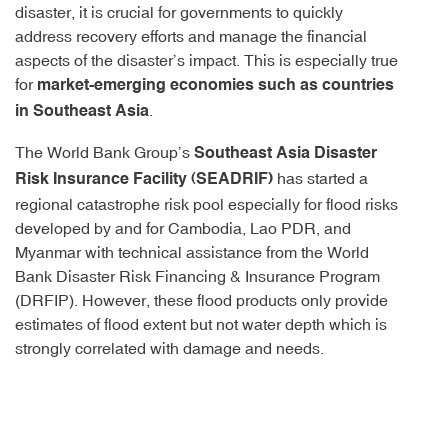
disaster, it is crucial for governments to quickly
address recovery efforts and manage the financial
aspects of the disaster’s impact. This is especially true
for
market-emerging economies such as countries
.
in Southeast Asia
The World Bank Group’s
Southeast Asia Disaster
has started a
Risk Insurance Facility (SEADRIF)
regional catastrophe risk pool especially for flood risks
developed by and for Cambodia, Lao PDR, and
Myanmar with technical assistance from the World
Bank Disaster Risk Financing & Insurance Program
(DRFIP). However, these flood products only provide
estimates of flood extent but not water depth which is
strongly correlated with damage and needs.