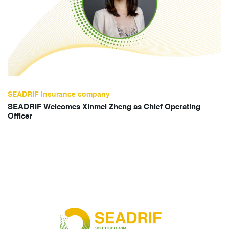
SEADRIF insurance company
SEADRIF Welcomes Xinmei Zheng as Chief Operating
Officer