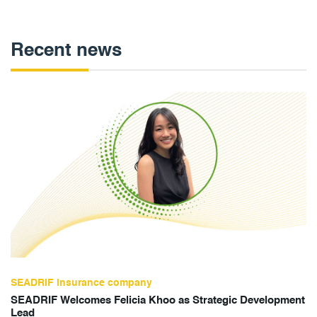
Recent news
SEADRIF insurance company
SEADRIF Welcomes Felicia Khoo as Strategic Development
Lead