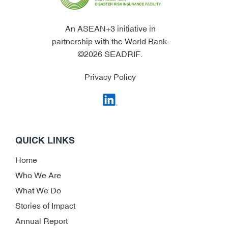
An ASEAN+3 initiative in
partnership with the World Bank.
©2026 SEADRIF.
Privacy Policy
QUICK LINKS
Home
Who We Are
What We Do
Stories of Impact
Annual Report