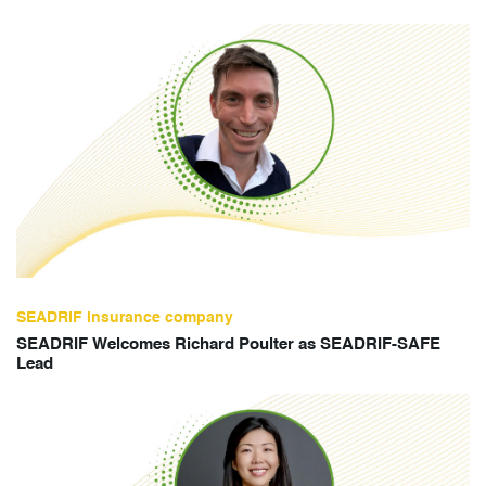
SEADRIF insurance company
SEADRIF Welcomes Richard Poulter as SEADRIF-SAFE
Lead