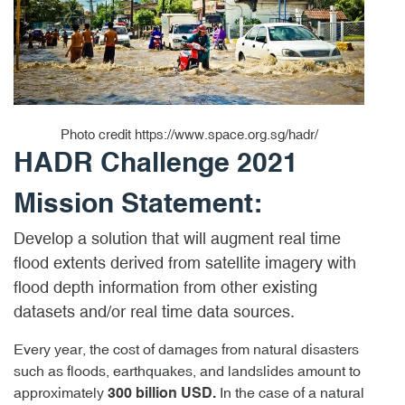
Photo credit https://www.space.org.sg/hadr/
HADR Challenge 2021
Mission Statement:
Develop a solution that will augment real time
flood extents derived from satellite imagery with
flood depth information from other existing
datasets and/or real time data sources.
Every year, the cost of damages from natural disasters
such as floods, earthquakes, and landslides amount to
approximately
In the case of a natural
300 billion USD.