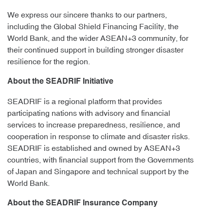
We express our sincere thanks to our partners,
including the Global Shield Financing Facility, the
World Bank, and the wider ASEAN+3 community, for
their continued support in building stronger disaster
resilience for the region.
About the SEADRIF Initiative
SEADRIF is a regional platform that provides
participating nations with advisory and financial
services to increase preparedness, resilience, and
cooperation in response to climate and disaster risks.
SEADRIF is established and owned by ASEAN+3
countries, with financial support from the Governments
of Japan and Singapore and technical support by the
World Bank.
About the SEADRIF Insurance Company