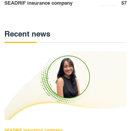
SEADRIF insurance company
57
Recent news
SEADRIF insurance company