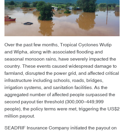
Over the past few months, Tropical Cyclones Wutip
and Wipha, along with associated flooding and
seasonal monsoon rains, have severely impacted the
country. These events caused widespread damage to
farmland, disrupted the power grid, and affected critical
infrastructure including schools, roads, bridges,
irrigation systems, and sanitation facilities. As the
aggregated number of affected people surpassed the
second payout tier threshold (300,000–449,999
people), the policy terms were met, triggering the US$2
million payout.
SEADRIF Insurance Company initiated the payout on