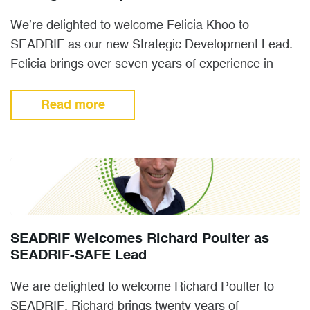
We’re delighted to welcome Felicia Khoo to
SEADRIF as our new Strategic Development Lead.
Felicia brings over seven years of experience in
insurance, spanning the…
Read more
SEADRIF Welcomes Richard Poulter as
SEADRIF-SAFE Lead
We are delighted to welcome Richard Poulter to
SEADRIF. Richard brings twenty years of