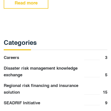
Read more
Categories
Careers
3
Disaster risk management knowledge
exchange
5
Regional risk financing and insurance
solution
15
SEADRIF Initiative
9