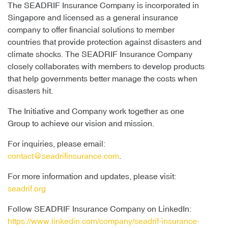
The SEADRIF Insurance Company is incorporated in
Singapore and licensed as a general insurance
company to offer financial solutions to member
countries that provide protection against disasters and
climate shocks. The SEADRIF Insurance Company
closely collaborates with members to develop products
that help governments better manage the costs when
disasters hit.
The Initiative and Company work together as one
Group to achieve our vision and mission.
For inquiries, please email:
contact@seadrifinsurance.com
.
For more information and updates, please visit:
seadrif.org
Follow SEADRIF Insurance Company on LinkedIn:
https://www.linkedin.com/company/seadrif-insurance-