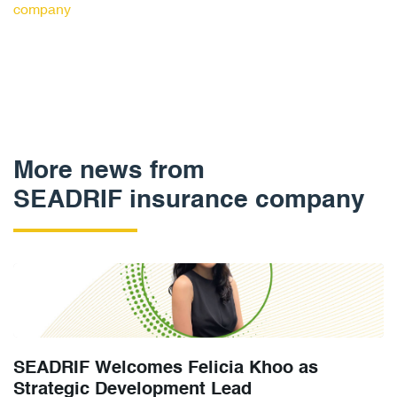
company
More news from
SEADRIF insurance company
SEADRIF Welcomes Felicia Khoo as
Strategic Development Lead