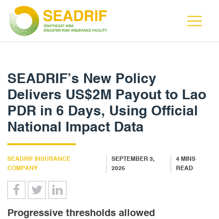
SEADRIF’s New Policy
Delivers US$2M Payout to Lao
PDR in 6 Days, Using Official
National Impact Data
SEADRIF INSURANCE
SEPTEMBER 3,
4
MINS
COMPANY
2025
READ
Progressive thresholds allowed