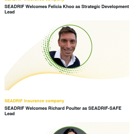
SEADRIF Welcomes Felicia Khoo as Strategic Development
Lead
SEADRIF insurance company
SEADRIF Welcomes Richard Poulter as SEADRIF-SAFE
Lead