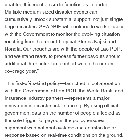
enabled this mechanism to function as intended.
Multiple medium-sized disaster events can
cumulatively unlock substantial support, not just single
large disasters. SEADRIF will continue to work closely
with the Government to monitor the evolving situation
resulting from the recent Tropical Storms Kajiki and
Nongfa. Our thoughts are with the people of Lao PDR,
and we stand ready to process further payouts should
additional thresholds be reached within the current
coverage year.”
This first-of-its-kind policy—launched in collaboration
with the Government of Lao PDR, the World Bank, and
insurance industry partners—represents a major
innovation in disaster risk financing. By using official
government data on the number of people affected as
the sole trigger for payouts, the policy ensures
alignment with national systems and enables faster
response based on real-time conditions on the ground.