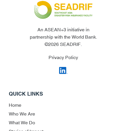
An ASEAN+3 initiative in
partnership with the World Bank.
©2026 SEADRIF.
Privacy Policy
QUICK LINKS
Home
Who We Are
What We Do