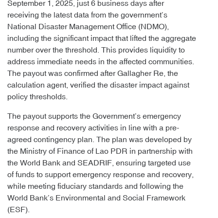
September 1, 2025, just 6 business days after
receiving the latest data from the government’s
National Disaster Management Office (NDMO),
including the significant impact that lifted the aggregate
number over the threshold. This provides liquidity to
address immediate needs in the affected communities.
The payout was confirmed after Gallagher Re, the
calculation agent, verified the disaster impact against
policy thresholds.
The payout supports the Government’s emergency
response and recovery activities in line with a pre-
agreed contingency plan. The plan was developed by
the Ministry of Finance of Lao PDR in partnership with
the World Bank and SEADRIF, ensuring targeted use
of funds to support emergency response and recovery,
while meeting fiduciary standards and following the
World Bank’s Environmental and Social Framework
(ESF).