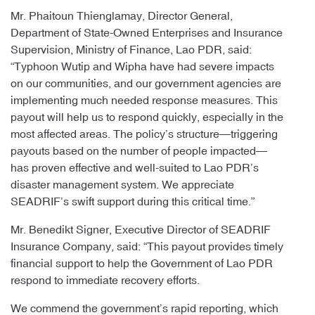
Mr. Phaitoun Thienglamay, Director General,
Department of State-Owned Enterprises and Insurance
Supervision, Ministry of Finance, Lao PDR, said:
“Typhoon Wutip and Wipha have had severe impacts
on our communities, and our government agencies are
implementing much needed response measures. This
payout will help us to respond quickly, especially in the
most affected areas. The policy’s structure—triggering
payouts based on the number of people impacted—
has proven effective and well-suited to Lao PDR’s
disaster management system. We appreciate
SEADRIF’s swift support during this critical time.”
Mr. Benedikt Signer, Executive Director of SEADRIF
Insurance Company, said: “This payout provides timely
financial support to help the Government of Lao PDR
respond to immediate recovery efforts.
We commend the government’s rapid reporting, which