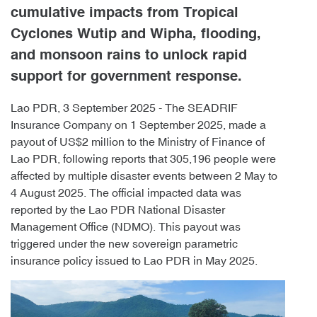
cumulative impacts from Tropical
Cyclones Wutip and Wipha, flooding,
and monsoon rains to unlock rapid
support for government response.
Lao PDR, 3 September 2025 - The SEADRIF
Insurance Company on 1 September 2025, made a
payout of US$2 million to the Ministry of Finance of
Lao PDR, following reports that 305,196 people were
affected by multiple disaster events between 2 May to
4 August 2025. The official impacted data was
reported by the Lao PDR National Disaster
Management Office (NDMO). This payout was
triggered under the new sovereign parametric
insurance policy issued to Lao PDR in May 2025.