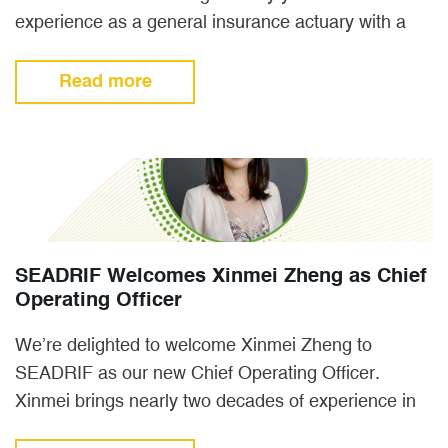
experience as a general insurance actuary with a
background in both…
Read more
SEADRIF Welcomes Xinmei Zheng as Chief
Operating Officer
We’re delighted to welcome Xinmei Zheng to
SEADRIF as our new Chief Operating Officer.
Xinmei brings nearly two decades of experience in
non-life insurance and…