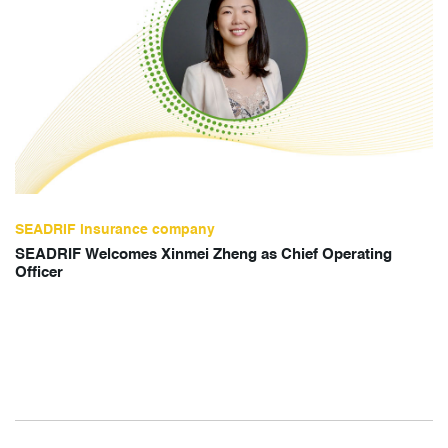
SEADRIF insurance company
SEADRIF Welcomes Xinmei Zheng as Chief Operating
Officer