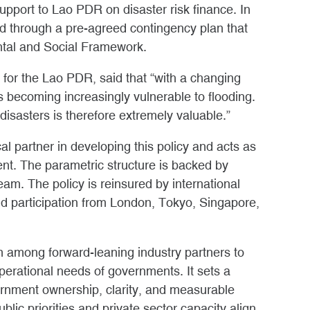
pport to Lao PDR on disaster risk finance. In
ed through a pre-agreed contingency plan that
ntal and Social Framework.
or the Lao PDR, said that “with a changing
s becoming increasingly vulnerable to flooding.
 disasters is therefore extremely valuable.”
l partner in developing this policy and acts as
ent. The parametric structure is backed by
team. The policy is reinsured by international
nd participation from London, Tokyo, Singapore,
among forward-leaning industry partners to
 operational needs of governments. It sets a
rnment ownership, clarity, and measurable
lic priorities and private sector capacity align.