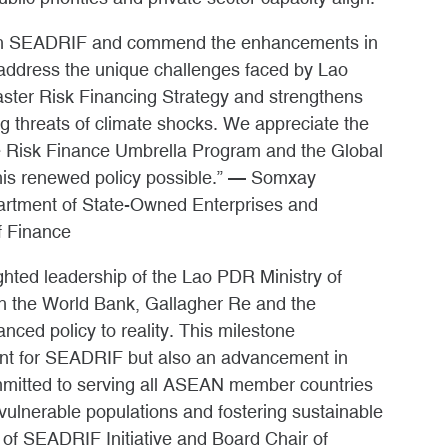
with SEADRIF and commend the enhancements in
 address the unique challenges faced by Lao
saster Risk Financing Strategy and strengthens
ng threats of climate shocks. We appreciate the
e Risk Finance Umbrella Program and the Global
this renewed policy possible.” — Somxay
artment of State-Owned Enterprises and
f Finance
ighted leadership of the Lao PDR Ministry of
th the World Bank, Gallagher Re and the
nced policy to reality. This milestone
ment for SEADRIF but also an advancement in
mmitted to serving all ASEAN member countries
vulnerable populations and fostering sustainable
of SEADRIF Initiative and Board Chair of