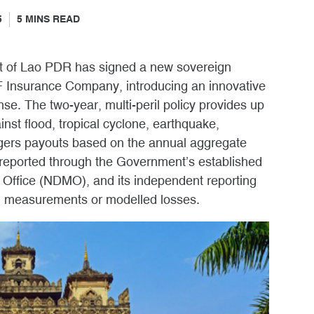
5
5
MINS READ
t of Lao PDR has signed a new sovereign
IF Insurance Company, introducing an innovative
se. The two-year, multi-peril policy provides up
inst flood, tropical cyclone, earthquake,
riggers payouts based on the annual aggregate
 reported through the Government’s established
Office (NDMO), and its independent reporting
 measurements or modelled losses.