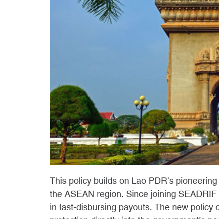
This policy builds on Lao PDR’s pioneering
the ASEAN region. Since joining SEADRIF 
in fast-disbursing payouts. The new policy 