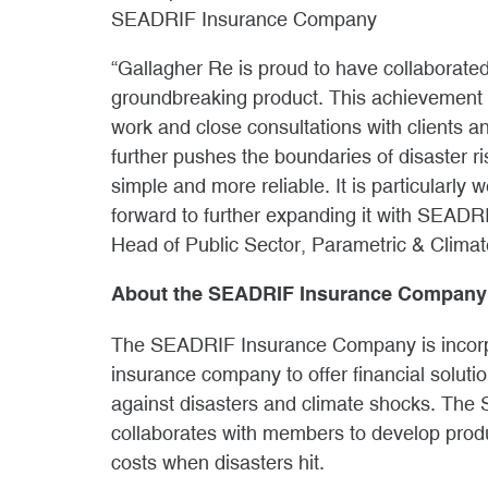
SEADRIF Insurance Company
“Gallagher Re is proud to have collaborat
groundbreaking product. This achievement
work and close consultations with clients a
further pushes the boundaries of disaster ri
simple and more reliable. It is particularly 
forward to further expanding it with SEADR
Head of Public Sector, Parametric & Climat
About the SEADRIF Insurance Company
The SEADRIF Insurance Company is incorpo
insurance company to offer financial soluti
against disasters and climate shocks. Th
collaborates with members to develop prod
costs when disasters hit.