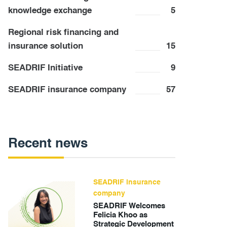
knowledge exchange
5
Regional risk financing and
insurance solution
15
SEADRIF Initiative
9
SEADRIF insurance company
57
Recent news
SEADRIF insurance
company
SEADRIF Welcomes
Felicia Khoo as
Strategic Development