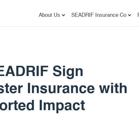
About Us
SEADRIF Insurance Co
EADRIF Sign
ter Insurance with
orted Impact