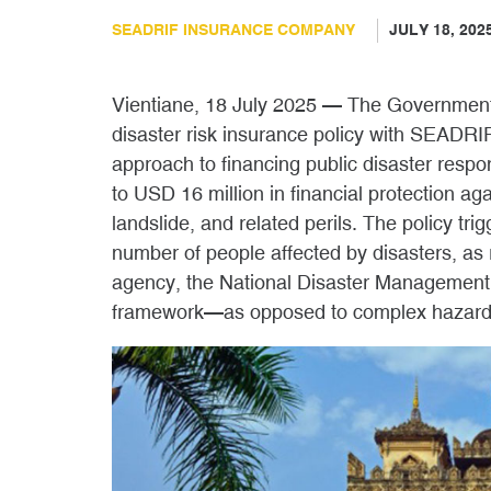
SEADRIF INSURANCE COMPANY
JULY 18, 202
Vientiane, 18 July 2025 — The Governmen
disaster risk insurance policy with SEADR
approach to financing public disaster respon
to USD 16 million in financial protection aga
landslide, and related perils. The policy t
number of people affected by disasters, as
agency, the National Disaster Management 
framework—as opposed to complex hazard