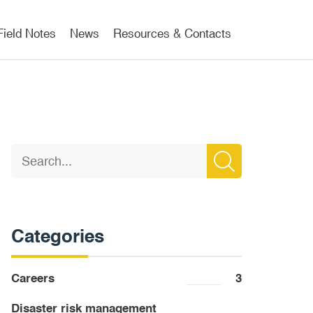
Field Notes
News
Resources & Contacts
Categories
Careers
3
Disaster risk management