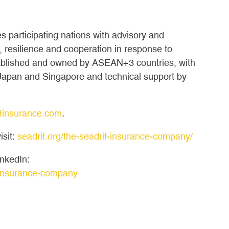
s participating nations with advisory and
, resilience and cooperation in response to
tablished and owned by ASEAN+3 countries, with
 Japan and Singapore and technical support by
finsurance.com
.
isit:
seadrif.org/the-seadrif-insurance-company/
nkedIn:
-insurance-company