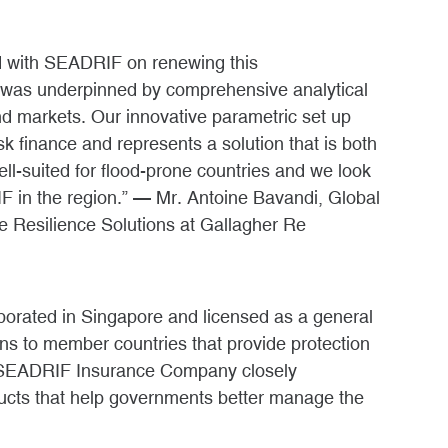
ed with SEADRIF on renewing this
 was underpinned by comprehensive analytical
nd markets. Our innovative parametric set up
sk finance and represents a solution that is both
well-suited for flood-prone countries and we look
IF in the region.” — Mr. Antoine Bavandi, Global
e Resilience Solutions at Gallagher Re
rated in Singapore and licensed as a general
ons to member countries that provide protection
e SEADRIF Insurance Company closely
ucts that help governments better manage the