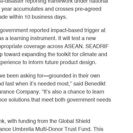
ost-disaster reporting framework under national
h year accumulates and crosses pre-agreed
made within 10 business days.
 a government reported impact-based trigger at
s a learning instrument. It will test a new
-appropriate coverage across ASEAN. SEADRIF
ep toward expanding the toolkit for climate and
xperience to inform future product design.
ave been asking for—grounded in their own
nd fast when it’s needed most,” said Benedikt
rance Company. “It’s also a chance to learn
ance solutions that meet both government needs
, with funding from the Global Shield
nance Umbrella Multi-Donor Trust Fund. This