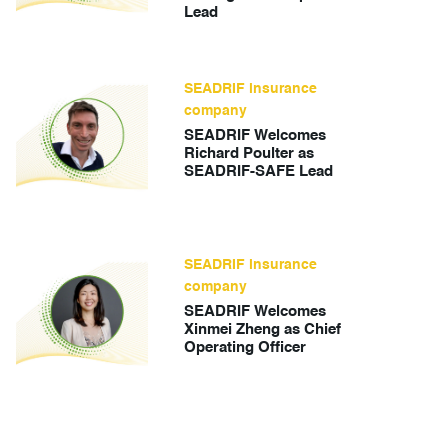
Lead
SEADRIF insurance
company
SEADRIF Welcomes
Richard Poulter as
SEADRIF-SAFE Lead
SEADRIF insurance
company
SEADRIF Welcomes
Xinmei Zheng as Chief
Operating Officer