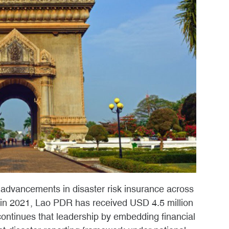
 advancements in disaster risk insurance across
in 2021, Lao PDR has received USD 4.5 million
continues that leadership by embedding financial