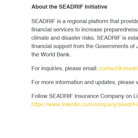
About the SEADRIF Initiative
SEADRIF is a regional platform that provide
financial services to increase preparedness
climate and disaster risks. SEADRIF is es
financial support from the Governments of
the World Bank.
For inquiries, please email:
contact@seadri
For more information and updates, please v
Follow SEADRIF Insurance Company on Li
https://www.linkedin.com/company/seadrif