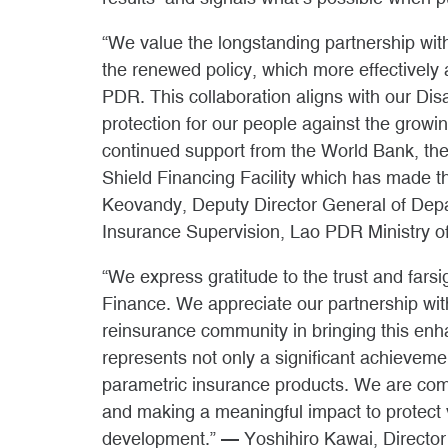
“We value the longstanding partnership 
the renewed policy, which more effectively
PDR. This collaboration aligns with our Di
protection for our people against the growi
continued support from the World Bank, th
Shield Financing Facility which has made 
Keovandy, Deputy Director General of Dep
Insurance Supervision, Lao PDR Ministry o
“We express gratitude to the trust and fars
Finance. We appreciate our partnership wi
reinsurance community in bringing this enha
represents not only a significant achieve
parametric insurance products. We are co
and making a meaningful impact to protect 
development.” — Yoshihiro Kawai, Director 