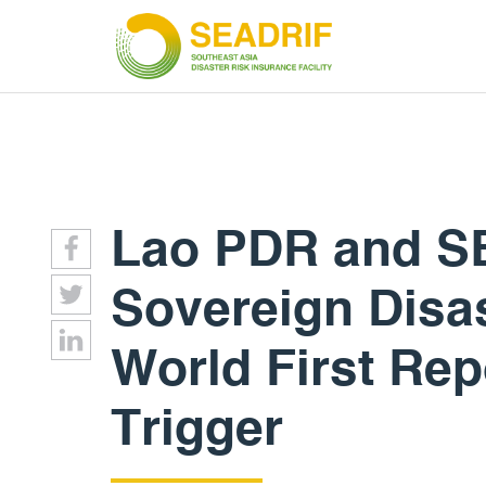
Lao PDR and S
Sovereign Disas
World First Rep
Trigger