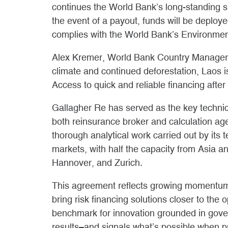
continues the World Bank’s long-standing su
the event of a payout, funds will be deploy
complies with the World Bank’s Environme
Alex Kremer, World Bank Country Manager f
climate and continued deforestation, Laos i
Access to quick and reliable financing after
Gallagher Re has served as the key technica
both reinsurance broker and calculation ag
thorough analytical work carried out by its 
markets, with half the capacity from Asia a
Hannover, and Zurich.
This agreement reflects growing momentum 
bring risk financing solutions closer to the
benchmark for innovation grounded in gove
results–and signals what’s possible when pub