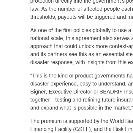
protection directly into the government’s p
law. As the number of affected people eac
thresholds, payouts will be triggered and 
As one of the first policies globally to use
national scale, this agreement also serves a
approach that could unlock more context
and its partners see this as an essential st
disaster response, with insights from this e
“This is the kind of product governments h
disaster experience, easy to understand, a
Signer, Executive Director of SEADRIF Insu
together—testing and refining future insur
and expand what is possible in the market.”
The premium is supported by the World Bank
Financing Facility (GSFF), and the Risk Fi