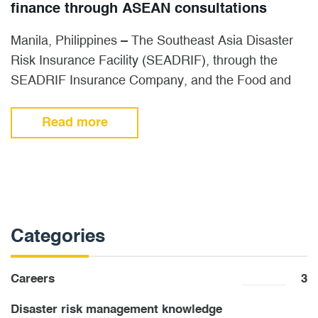
finance through ASEAN consultations
Manila, Philippines – The Southeast Asia Disaster
Risk Insurance Facility (SEADRIF), through the
SEADRIF Insurance Company, and the Food and
Agriculture Organization of the United…
Read more
Categories
Careers
3
Disaster risk management knowledge