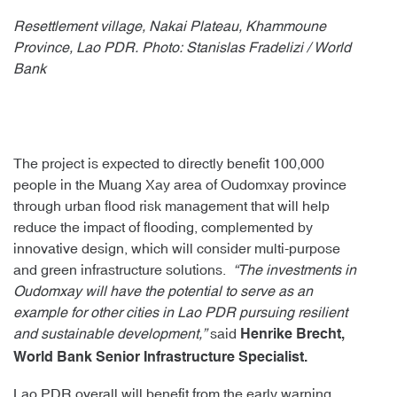
Resettlement village, Nakai Plateau, Khammoune
Province, Lao PDR. Photo: Stanislas Fradelizi / World
Bank
The project is expected to directly benefit 100,000
people in the Muang Xay area of Oudomxay province
through urban flood risk management that will help
reduce the impact of flooding, complemented by
innovative design, which will consider multi-purpose
and green infrastructure solutions.
“The investments in
Oudomxay will have the potential to serve as an
example for other cities in Lao PDR pursuing resilient
and sustainable development,”
said
Henrike Brecht,
World Bank Senior Infrastructure Specialist.
Lao PDR overall will benefit from the early warning