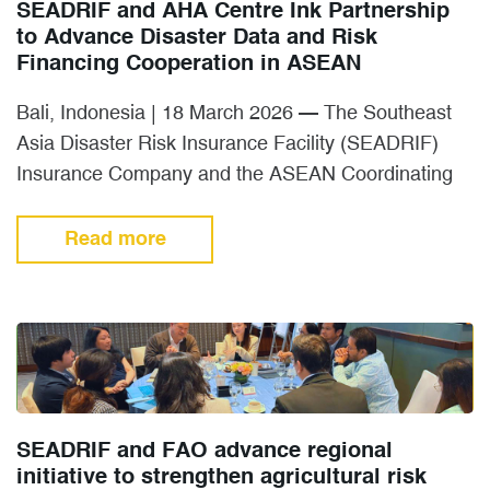
SEADRIF and AHA Centre Ink Partnership
to Advance Disaster Data and Risk
Financing Cooperation in ASEAN
Bali, Indonesia | 18 March 2026 — The Southeast
Asia Disaster Risk Insurance Facility (SEADRIF)
Insurance Company and the ASEAN Coordinating
Centre for Humanitarian Assistance…
Read more
SEADRIF and FAO advance regional
initiative to strengthen agricultural risk