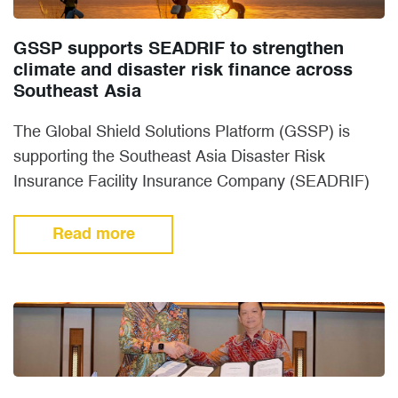
GSSP supports SEADRIF to strengthen
climate and disaster risk finance across
Southeast Asia
The Global Shield Solutions Platform (GSSP) is
supporting the Southeast Asia Disaster Risk
Insurance Facility Insurance Company (SEADRIF)
to expand Climate and Disaster Risk Finance…
Read more