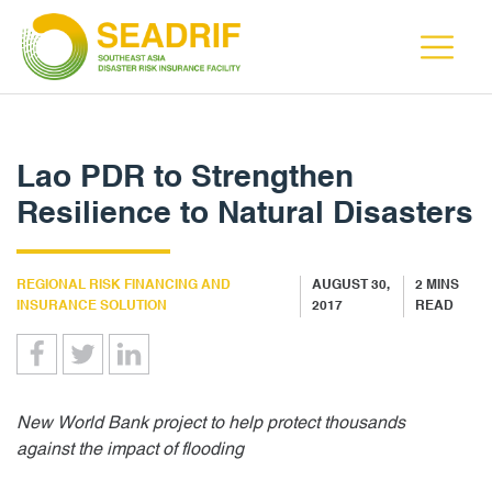
Lao PDR to Strengthen
Resilience to Natural Disasters
REGIONAL RISK FINANCING AND
AUGUST 30,
2
MINS
INSURANCE SOLUTION
2017
READ
New World Bank project to help protect thousands
against the impact of flooding