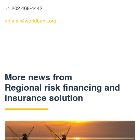
+1 202 468-4442
ddjalal@worldbank.org
More news from
Regional risk financing and
insurance solution