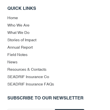
QUICK LINKS
Home
Who We Are
What We Do
Stories of Impact
Annual Report
Field Notes
News
Resources & Contacts
SEADRIF Insurance Co
SEADRIF Insurance FAQs
SUBSCRIBE TO OUR NEWSLETTER