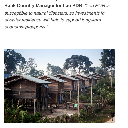
“Lao PDR is
Bank Country Manager for Lao PDR.
susceptible to natural disasters, so investments in
disaster resilience will help to support long-term
economic prosperity.”