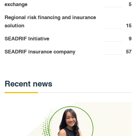
exchange
5
Regional risk financing and insurance
solution
15
SEADRIF Initiative
9
SEADRIF insurance company
57
Recent news