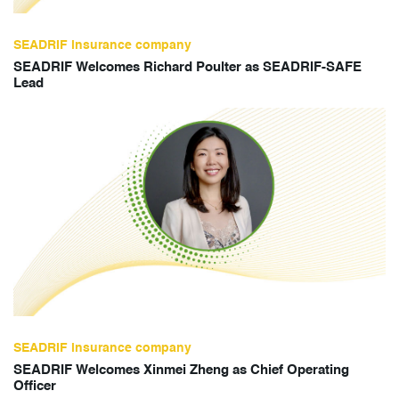
SEADRIF insurance company
SEADRIF Welcomes Richard Poulter as SEADRIF-SAFE
Lead
SEADRIF insurance company
SEADRIF Welcomes Xinmei Zheng as Chief Operating
Officer