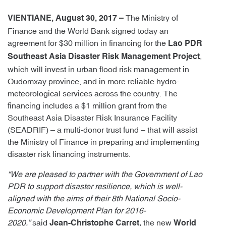
The Ministry of
VIENTIANE, August 30, 2017 –
Finance and the World Bank signed today an
agreement for $30 million in financing for the
Lao PDR
,
Southeast Asia Disaster Risk Management Project
which will invest in urban flood risk management in
Oudomxay province, and in more reliable hydro-
meteorological services across the country. The
financing includes a $1 million grant from the
Southeast Asia Disaster Risk Insurance Facility
(SEADRIF) – a multi-donor trust fund – that will assist
the Ministry of Finance in preparing and implementing
disaster risk financing instruments.
“We are pleased to partner with the Government of Lao
PDR to support disaster resilience, which is well-
aligned with the aims of their 8th National Socio-
Economic Development Plan for 2016-
2020,”
said
the new
Jean-Christophe Carret,
World