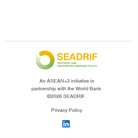
An ASEAN+3 initiative in
partnership with the World Bank.
©2026 SEADRIF.
Privacy Policy