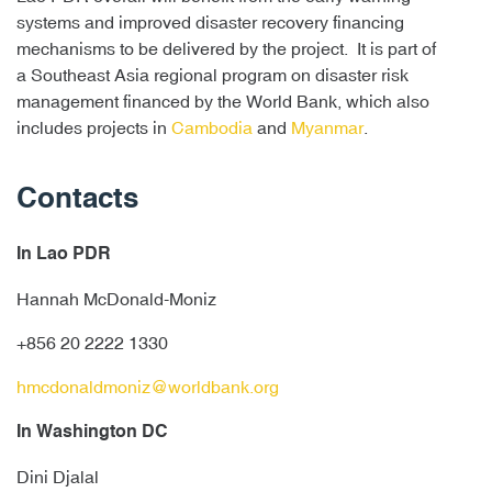
systems and improved disaster recovery financing
mechanisms to be delivered by the project. It is part of
a Southeast Asia regional program on disaster risk
management financed by the World Bank, which also
includes projects in
Cambodia
and
Myanmar
.
Contacts
In Lao PDR
Hannah McDonald-Moniz
+856 20 2222 1330
hmcdonaldmoniz@worldbank.org
In Washington DC
Dini Djalal