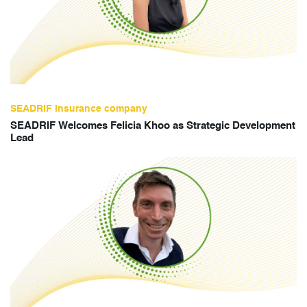
SEADRIF insurance company
SEADRIF Welcomes Felicia Khoo as Strategic Development
Lead