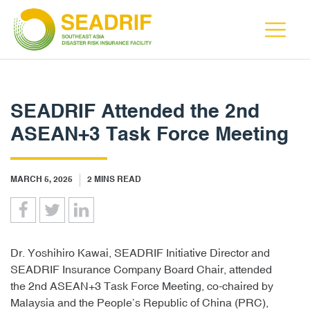
SEADRIF Attended the 2nd
ASEAN+3 Task Force Meeting
MARCH 5, 2025
2
MINS READ
Dr. Yoshihiro Kawai, SEADRIF Initiative Director and
SEADRIF Insurance Company Board Chair, attended
the 2nd ASEAN+3 Task Force Meeting, co-chaired by
Malaysia and the People’s Republic of China (PRC),