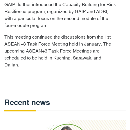
GAIP, further introduced the Capacity Building for Risk
Resilience program, organized by GAIP and ADBI,
with a particular focus on the second module of the
four-module program.
This meeting continued the discussions from the 1st
ASEAN+3 Task Force Meeting held in January. The
upcoming ASEAN+3 Task Force Meetings are
scheduled to be held in Kuching, Sarawak, and
Dalian.
Recent news