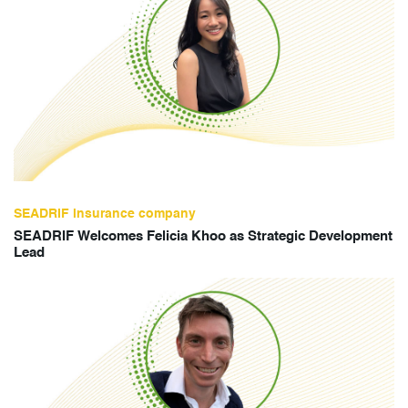
SEADRIF insurance company
SEADRIF Welcomes Felicia Khoo as Strategic Development
Lead