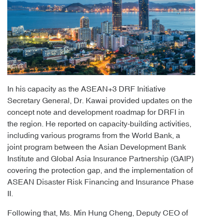
In his capacity as the ASEAN+3 DRF Initiative
Secretary General, Dr. Kawai provided updates on the
concept note and development roadmap for DRFI in
the region. He reported on capacity-building activities,
including various programs from the World Bank, a
joint program between the Asian Development Bank
Institute and Global Asia Insurance Partnership (GAIP)
covering the protection gap, and the implementation of
ASEAN Disaster Risk Financing and Insurance Phase
II.
Following that, Ms. Min Hung Cheng, Deputy CEO of