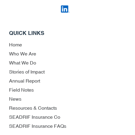
QUICK LINKS
Home
Who We Are
What We Do
Stories of Impact
Annual Report
Field Notes
News
Resources & Contacts
SEADRIF Insurance Co
SEADRIF Insurance FAQs