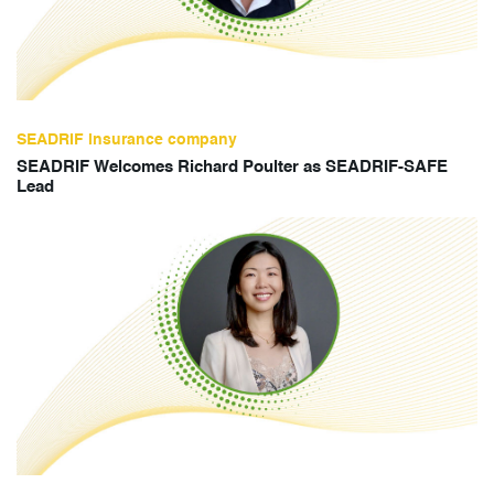
SEADRIF insurance company
SEADRIF Welcomes Richard Poulter as SEADRIF-SAFE
Lead