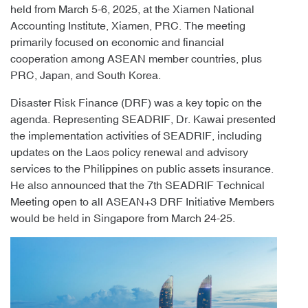
held from March 5-6, 2025, at the Xiamen National
Accounting Institute, Xiamen, PRC. The meeting
primarily focused on economic and financial
cooperation among ASEAN member countries, plus
PRC, Japan, and South Korea.
Disaster Risk Finance (DRF) was a key topic on the
agenda. Representing SEADRIF, Dr. Kawai presented
the implementation activities of SEADRIF, including
updates on the Laos policy renewal and advisory
services to the Philippines on public assets insurance.
He also announced that the 7th SEADRIF Technical
Meeting open to all ASEAN+3 DRF Initiative Members
would be held in Singapore from March 24-25.