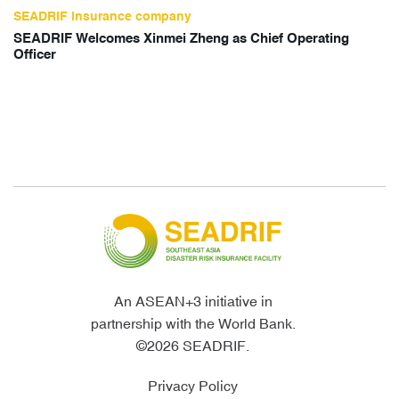
SEADRIF insurance company
SEADRIF Welcomes Xinmei Zheng as Chief Operating
Officer
An ASEAN+3 initiative in
partnership with the World Bank.
©2026 SEADRIF.
Privacy Policy