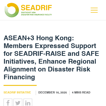
ASEAN+3 Hong Kong:
Members Expressed Support
for SEADRIF-RAISE and SAFE
Initiatives, Enhance Regional
Alignment on Disaster Risk
Financing
SEADRIF INITIATIVE
DECEMBER 16, 2025
4
MINS READ