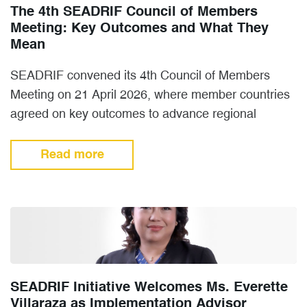
The 4th SEADRIF Council of Members
Meeting: Key Outcomes and What They
Mean
SEADRIF convened its 4th Council of Members
Meeting on 21 April 2026, where member countries
agreed on key outcomes to advance regional
cooperation on disaster…
Read more
SEADRIF Initiative Welcomes Ms. Everette
Villaraza as Implementation Advisor