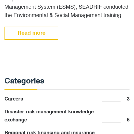
Management System (ESMS), SEADRIF conducted
the Environmental & Social Management training
workshop in Vientiane, Lao PDR, on 20-21…
Read more
Categories
Careers
3
Disaster risk management knowledge
exchange
5
Regional risk financing and insurance