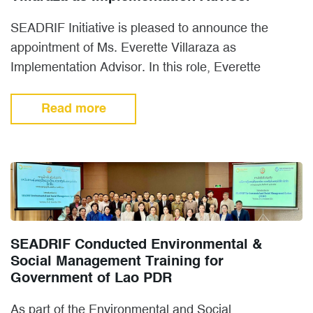
SEADRIF Initiative is pleased to announce the
appointment of Ms. Everette Villaraza as
Implementation Advisor. In this role, Everette
manages member and stakeholder engagement
and…
Read more
SEADRIF Conducted Environmental &
Social Management Training for
Government of Lao PDR
As part of the Environmental and Social