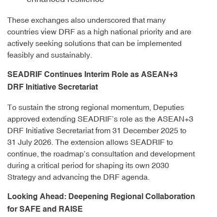
These exchanges also underscored that many
countries view DRF as a high national priority and are
actively seeking solutions that can be implemented
feasibly and sustainably.
SEADRIF Continues Interim Role as ASEAN+3
DRF Initiative Secretariat
To sustain the strong regional momentum, Deputies
approved extending SEADRIF’s role as the ASEAN+3
DRF Initiative Secretariat from 31 December 2025 to
31 July 2026. The extension allows SEADRIF to
continue, the roadmap’s consultation and development
during a critical period for shaping its own 2030
Strategy and advancing the DRF agenda.
Looking Ahead: Deepening Regional Collaboration
for SAFE and RAISE