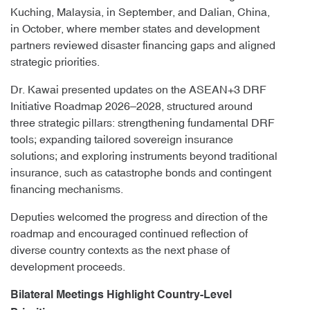
Kuching, Malaysia, in September, and Dalian, China,
in October, where member states and development
partners reviewed disaster financing gaps and aligned
strategic priorities.
Dr. Kawai presented updates on the ASEAN+3 DRF
Initiative Roadmap 2026–2028, structured around
three strategic pillars: strengthening fundamental DRF
tools; expanding tailored sovereign insurance
solutions; and exploring instruments beyond traditional
insurance, such as catastrophe bonds and contingent
financing mechanisms.
Deputies welcomed the progress and direction of the
roadmap and encouraged continued reflection of
diverse country contexts as the next phase of
development proceeds.
Bilateral Meetings Highlight Country-Level