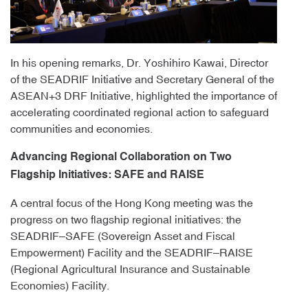
In his opening remarks, Dr. Yoshihiro Kawai, Director
of the SEADRIF Initiative and Secretary General of the
ASEAN+3 DRF Initiative, highlighted the importance of
accelerating coordinated regional action to safeguard
communities and economies.
Advancing Regional Collaboration on Two
Flagship Initiatives: SAFE and RAISE
A central focus of the Hong Kong meeting was the
progress on two flagship regional initiatives: the
SEADRIF–SAFE (Sovereign Asset and Fiscal
Empowerment) Facility and the SEADRIF–RAISE
(Regional Agricultural Insurance and Sustainable
Economies) Facility.