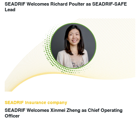
SEADRIF Welcomes Richard Poulter as SEADRIF-SAFE
Lead
SEADRIF insurance company
SEADRIF Welcomes Xinmei Zheng as Chief Operating
Officer