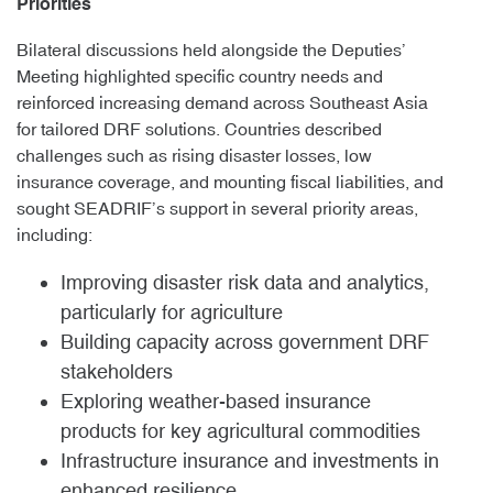
Priorities
Bilateral discussions held alongside the Deputies’
Meeting highlighted specific country needs and
reinforced increasing demand across Southeast Asia
for tailored DRF solutions. Countries described
challenges such as rising disaster losses, low
insurance coverage, and mounting fiscal liabilities, and
sought SEADRIF’s support in several priority areas,
including:
Improving disaster risk data and analytics,
particularly for agriculture
Building capacity across government DRF
stakeholders
Exploring weather-based insurance
products for key agricultural commodities
Infrastructure insurance and investments in
enhanced resilience