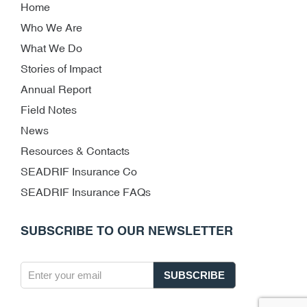
Home
Who We Are
What We Do
Stories of Impact
Annual Report
Field Notes
News
Resources & Contacts
SEADRIF Insurance Co
SEADRIF Insurance FAQs
SUBSCRIBE TO OUR NEWSLETTER