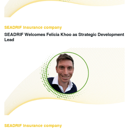
SEADRIF insurance company
SEADRIF Welcomes Felicia Khoo as Strategic Development
Lead
SEADRIF insurance company