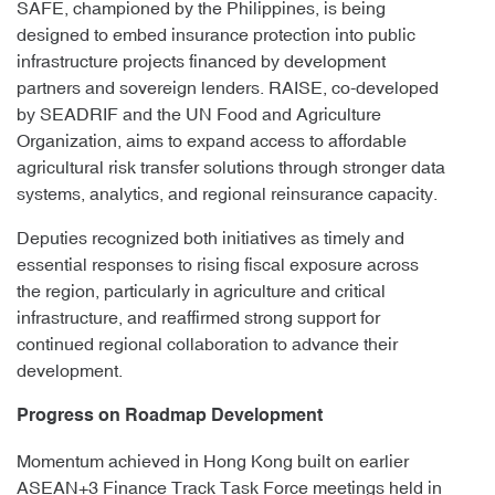
SAFE, championed by the Philippines, is being
designed to embed insurance protection into public
infrastructure projects financed by development
partners and sovereign lenders. RAISE, co-developed
by SEADRIF and the UN Food and Agriculture
Organization, aims to expand access to affordable
agricultural risk transfer solutions through stronger data
systems, analytics, and regional reinsurance capacity.
Deputies recognized both initiatives as timely and
essential responses to rising fiscal exposure across
the region, particularly in agriculture and critical
infrastructure, and reaffirmed strong support for
continued regional collaboration to advance their
development.
Progress on Roadmap Development
Momentum achieved in Hong Kong built on earlier
ASEAN+3 Finance Track Task Force meetings held in