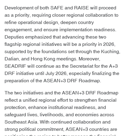
Development of both SAFE and RAISE will proceed
as a priority, requiring closer regional collaboration to
refine operational design, deepen country
engagement, and ensure implementation readiness.
Deputies emphasized that advancing these two
flagship regional initiatives will be a priority in 2026,
supported by the foundations set through the Kuching,
Dalian, and Hong Kong meetings. Moreover,
SEADRIF will continue as the Secretariat for the A+3
DRF initiative until July 2026, especially finalizing the
preparation of the ASEAN+3 DRF Roadmap.
The two initiatives and the ASEAN+3 DRF Roadmap
reflect a unified regional effort to strengthen financial
protection, enhance institutional readiness, and
safeguard lives, livelihoods, and economies across
Southeast Asia. With continued collaboration and
strong political commitment, ASEAN+3 countries are