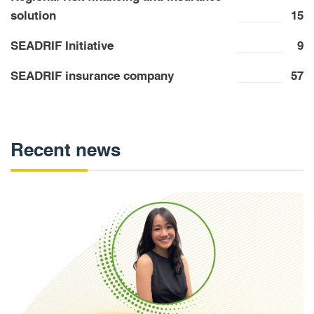
solution
15
SEADRIF Initiative
9
SEADRIF insurance company
57
Recent news