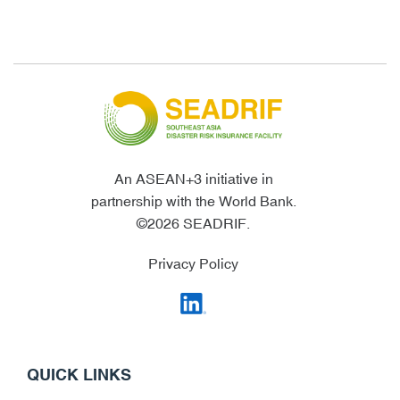
An ASEAN+3 initiative in
partnership with the World Bank.
©2026 SEADRIF.
Privacy Policy
QUICK LINKS