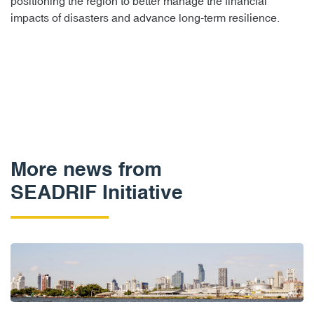
positioning the region to better manage the financial
impacts of disasters and advance long-term resilience.
More news from
SEADRIF Initiative