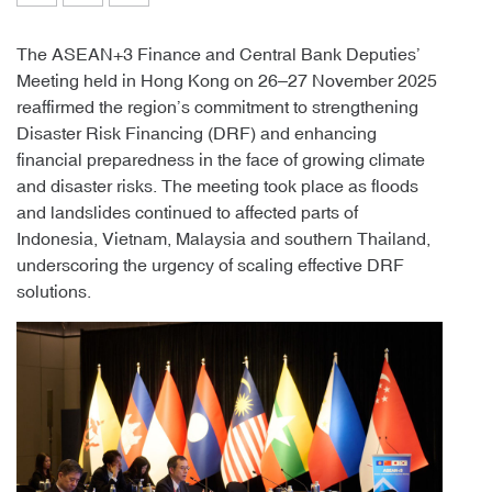
The ASEAN+3 Finance and Central Bank Deputies’
Meeting held in Hong Kong on 26–27 November 2025
reaffirmed the region’s commitment to strengthening
Disaster Risk Financing (DRF) and enhancing
financial preparedness in the face of growing climate
and disaster risks. The meeting took place as floods
and landslides continued to affected parts of
Indonesia, Vietnam, Malaysia and southern Thailand,
underscoring the urgency of scaling effective DRF
solutions.