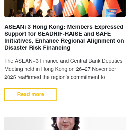
ASEAN+3 Hong Kong: Members Expressed
Support for SEADRIF-RAISE and SAFE
Initiatives, Enhance Regional Alignment on
Disaster Risk Financing
The ASEAN+3 Finance and Central Bank Deputies’
Meeting held in Hong Kong on 26–27 November
2025 reaffirmed the region’s commitment to
strengthening Disaster Risk Financing…
Read more