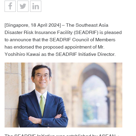
[Singapore, 18 April 2024] – The Southeast Asia
Disaster Risk Insurance Facility (SEADRIF) is pleased
to announce that the SEADRIF Council of Members
has endorsed the proposed appointment of Mr.
Yoshihiro Kawai as the SEADRIF Initiative Director.