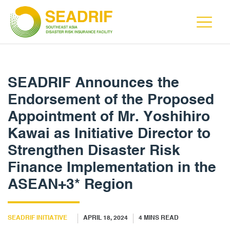
SEADRIF Announces the
Endorsement of the Proposed
Appointment of Mr. Yoshihiro
Kawai as Initiative Director to
Strengthen Disaster Risk
Finance Implementation in the
ASEAN+3* Region
SEADRIF INITIATIVE
APRIL 18, 2024
4
MINS READ