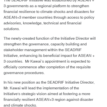
The SEADRIF Initiative was established by ASEAN +
3 governments as a regional platform to strengthen
financial resilience to climate shocks and disasters for
ASEAN+3 member countries through access to policy
advisories, knowledge, technical and financial
solutions.
The newly-created function of the Initiative Director will
strengthen the governance, capacity building and
stakeholder management within the SEADRIF
Initiative, enhancing its beneficial impact for ASEAN +
3 countries. Mr Kawai’s appointment is expected to
officially commence after completion of the requisite
governance procedures.
In his new position as the SEADRIF Initiative Director,
Mr. Kawai will lead the implementation of the
Initiative's strategic vision aimed at fostering a more
financially resilient ASEAN+3 region against disaster
and climate shocks.