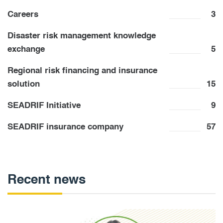
Careers
3
Disaster risk management knowledge
exchange
5
Regional risk financing and insurance
solution
15
SEADRIF Initiative
9
SEADRIF insurance company
57
Recent news