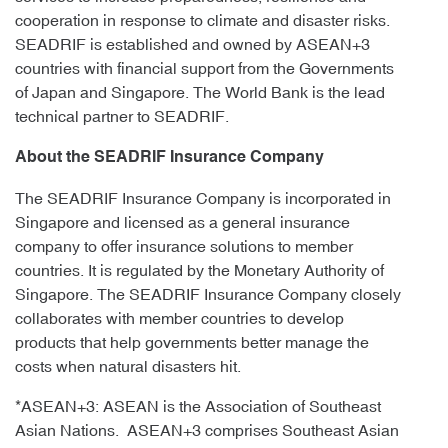
cooperation in response to climate and disaster risks.
SEADRIF is established and owned by ASEAN+3
countries with financial support from the Governments
of Japan and Singapore. The World Bank is the lead
technical partner to SEADRIF.
About the SEADRIF Insurance Company
The SEADRIF Insurance Company is incorporated in
Singapore and licensed as a general insurance
company to offer insurance solutions to member
countries. It is regulated by the Monetary Authority of
Singapore. The SEADRIF Insurance Company closely
collaborates with member countries to develop
products that help governments better manage the
costs when natural disasters hit.
*ASEAN+3: ASEAN is the Association of Southeast
Asian Nations. ASEAN+3 comprises Southeast Asian