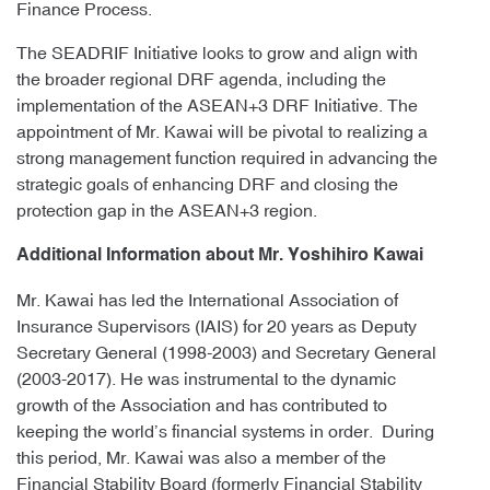
Finance Process.
The SEADRIF Initiative looks to grow and align with
the broader regional DRF agenda, including the
implementation of the ASEAN+3 DRF Initiative. The
appointment of Mr. Kawai will be pivotal to realizing a
strong management function required in advancing the
strategic goals of enhancing DRF and closing the
protection gap in the ASEAN+3 region.
Additional Information about Mr. Yoshihiro Kawai
Mr. Kawai has led the International Association of
Insurance Supervisors (IAIS) for 20 years as Deputy
Secretary General (1998-2003) and Secretary General
(2003-2017). He was instrumental to the dynamic
growth of the Association and has contributed to
keeping the world’s financial systems in order. During
this period, Mr. Kawai was also a member of the
Financial Stability Board (formerly Financial Stability