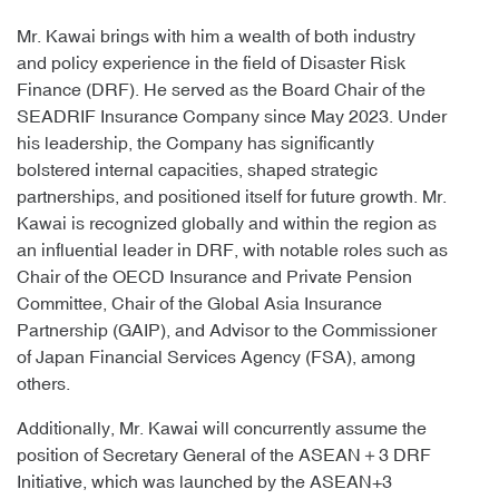
Mr. Kawai brings with him a wealth of both industry
and policy experience in the field of Disaster Risk
Finance (DRF). He served as the Board Chair of the
SEADRIF Insurance Company since May 2023. Under
his leadership, the Company has significantly
bolstered internal capacities, shaped strategic
partnerships, and positioned itself for future growth. Mr.
Kawai is recognized globally and within the region as
an influential leader in DRF, with notable roles such as
Chair of the OECD Insurance and Private Pension
Committee, Chair of the Global Asia Insurance
Partnership (GAIP), and Advisor to the Commissioner
of Japan Financial Services Agency (FSA), among
others.
Additionally, Mr. Kawai will concurrently assume the
position of Secretary General of the ASEAN＋3 DRF
Initiative, which was launched by the ASEAN+3