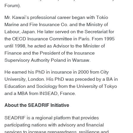
Forum).
Mr. Kawai’s professional career began with Tokio
Marine and Fire Insurance Co. and the Ministry of
Labour, Japan. He later served on the Secretariat for
the OECD Insurance Committee in Paris. From 1995
until 1998, he acted as Advisor to the Minister of
Finance and the President of the Insurance
Supervisory Authority Poland in Warsaw.
He earned his PhD in insurance in 2000 from City
University, London. His PhD was preceded by a BA in
Education and Sociology from the University of Tokyo
and a MBA from INSEAD, France.
About the SEADRIF Initiative
SEADRIF is a regional platform that provides
participating nations with advisory and financial
services to increase preparedness, resilience and