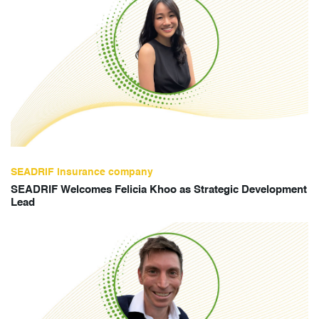
SEADRIF insurance company
SEADRIF Welcomes Felicia Khoo as Strategic Development
Lead