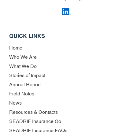
QUICK LINKS
Home
Who We Are
What We Do
Stories of Impact
Annual Report
Field Notes
News
Resources & Contacts
SEADRIF Insurance Co
SEADRIF Insurance FAQs