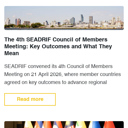
The 4th SEADRIF Council of Members
Meeting: Key Outcomes and What They
Mean
SEADRIF convened its 4th Council of Members
Meeting on 21 April 2026, where member countries
agreed on key outcomes to advance regional
cooperation on disaster…
Read more