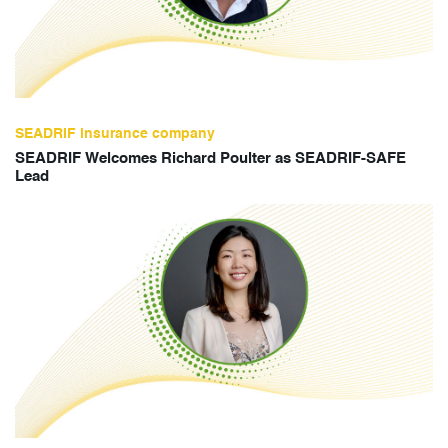
SEADRIF insurance company
SEADRIF Welcomes Richard Poulter as SEADRIF-SAFE
Lead