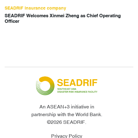
SEADRIF insurance company
SEADRIF Welcomes Xinmei Zheng as Chief Operating
Officer
An ASEAN+3 initiative in
partnership with the World Bank.
©2026 SEADRIF.
Privacy Policy