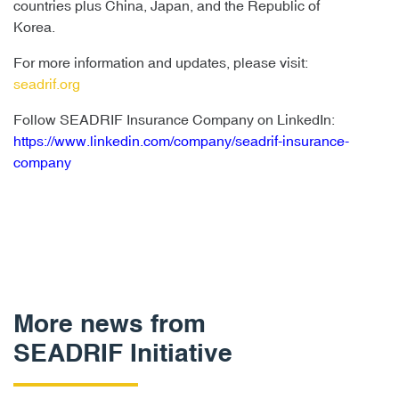
countries plus China, Japan, and the Republic of
Korea.
For more information and updates, please visit:
seadrif.org
Follow SEADRIF Insurance Company on LinkedIn:
https://www.linkedin.com/company/seadrif-insurance-
company
More news from
SEADRIF Initiative