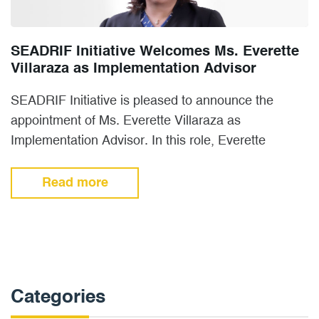
SEADRIF Initiative Welcomes Ms. Everette
Villaraza as Implementation Advisor
SEADRIF Initiative is pleased to announce the
appointment of Ms. Everette Villaraza as
Implementation Advisor. In this role, Everette
manages member and stakeholder engagement
and…
Read more
Categories